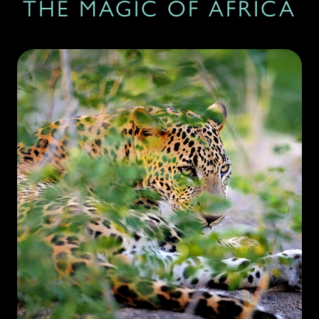
THE MAGIC OF AFRICA