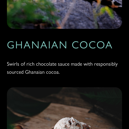
GHANAIAN COCOA
Swirls of rich chocolate sauce made with responsibly
sourced Ghanaian cocoa.