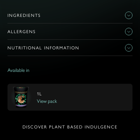
INGREDIENTS
ALLERGENS
NUTRITIONAL INFORMATION
Available in
1L
View pack
DISCOVER PLANT BASED INDULGENCE