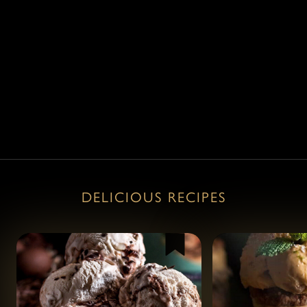
View all products
View all products
DELICIOUS RECIPES