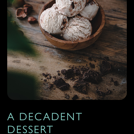
A DECADENT
DESSERT