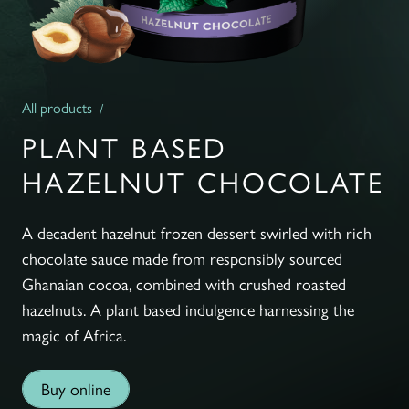
All products
PLANT BASED
HAZELNUT CHOCOLATE
A decadent hazelnut frozen dessert swirled with rich
chocolate sauce made from responsibly sourced
Ghanaian cocoa, combined with crushed roasted
hazelnuts. A plant based indulgence harnessing the
magic of Africa.
Buy online
Buy online