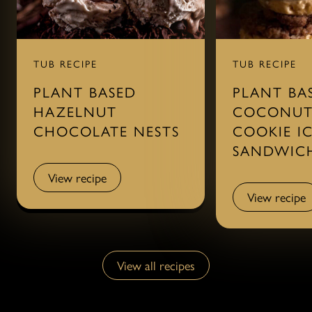
TUB RECIPE
TUB RECIPE
PLANT BASED
PLANT BA
HAZELNUT
COCONUT
CHOCOLATE NESTS
COOKIE I
SANDWIC
View recipe
View recipe
View recipe
View recipe
View all recipes
View all recipes