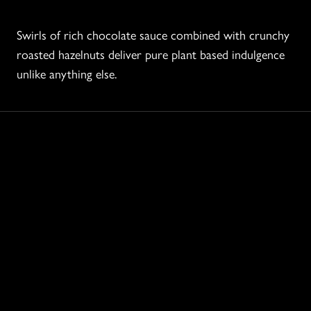
Swirls of rich chocolate sauce combined with crunchy
roasted hazelnuts deliver pure plant based indulgence
unlike anything else.