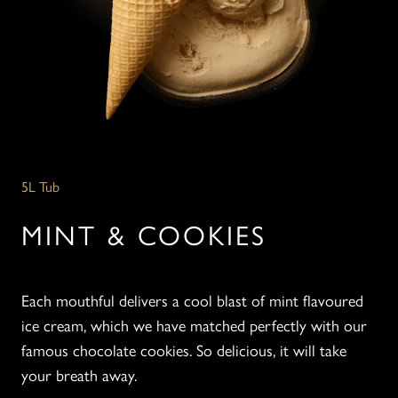
5L Tub
MINT & COOKIES
Each mouthful delivers a cool blast of mint flavoured
ice cream, which we have matched perfectly with our
famous chocolate cookies. So delicious, it will take
your breath away.