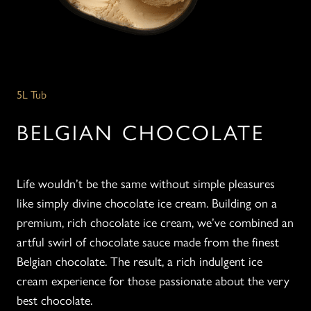
5L Tub
BELGIAN CHOCOLATE
Life wouldn’t be the same without simple pleasures
like simply divine chocolate ice cream. Building on a
premium, rich chocolate ice cream, we’ve combined an
artful swirl of chocolate sauce made from the finest
Belgian chocolate. The result, a rich indulgent ice
cream experience for those passionate about the very
best chocolate.