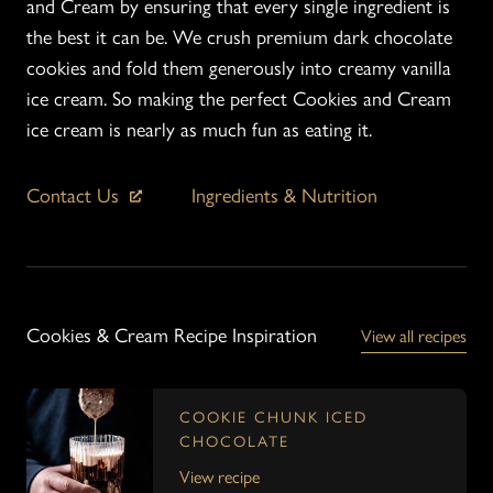
and Cream by ensuring that every single ingredient is
the best it can be. We crush premium dark chocolate
cookies and fold them generously into creamy vanilla
ice cream. So making the perfect Cookies and Cream
ice cream is nearly as much fun as eating it.
Contact Us
Ingredients & Nutrition
Cookies & Cream Recipe Inspiration
View all recipes
COOKIE CHUNK ICED
CHOCOLATE
View recipe