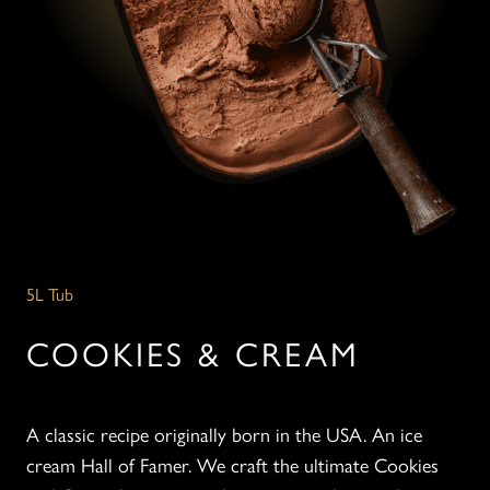
5L Tub
COOKIES & CREAM
A classic recipe originally born in the USA. An ice
cream Hall of Famer. We craft the ultimate Cookies