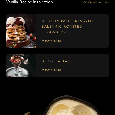
Vanilla Recipe Inspiration
View all recipes
RICOTTA PANCAKES WITH
BALSAMIC ROASTED
STRAWBERRIES
View recipe
BERRY PARFAIT
View recipe