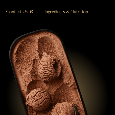
Contact Us
Ingredients & Nutrition