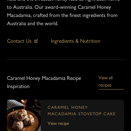
to Australia. Our award-winning Caramel Honey
Macadamia, crafted from the finest ingredients from
Australia and the world.
Contact Us
Ingredients & Nutrition
Caramel Honey Macadamia Recipe
View all
recipes
Inspiration
CARAMEL HONEY
MACADAMIA STOVETOP CAKE
View recipe