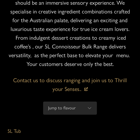
should be an immersive sensory experience. We
specialise in creative ingredient combinations crafted
for the Australian palate, delivering an exciting and
luxurious taste experience for true ice cream lovers.
From indulgent dessert creations to creamy iced
coffee’s , our 5L Connoisseur Bulk Range delivers
versatility, as the perfect base to elevate your menu.
Your customers deserve only the best.
Contact us to discuss ranging and join us to Thrill
your Senses..
5L Tub