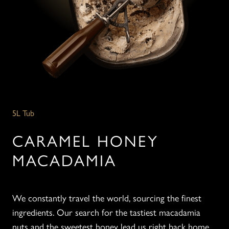
5L Tub
CARAMEL HONEY
MACADAMIA
We constantly travel the world, sourcing the finest
ingredients. Our search for the tastiest macadamia
nuts and the sweetest honey lead us right back home