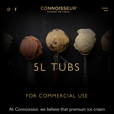
-
5L TUBS
FOR COMMERCIAL USE
At Connoisseur, we believe that premium ice cream