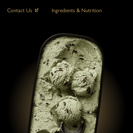
Contact Us
Ingredients & Nutrition