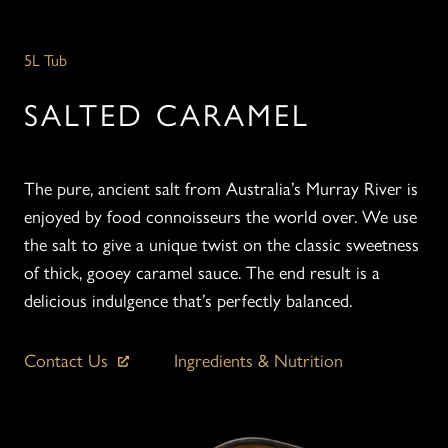
5L Tub
SALTED CARAMEL
The pure, ancient salt from Australia’s Murray River is
enjoyed by food connoisseurs the world over. We use
the salt to give a unique twist on the classic sweetness
of thick, gooey caramel sauce. The end result is a
delicious indulgence that’s perfectly balanced.
Contact Us
Ingredients & Nutrition