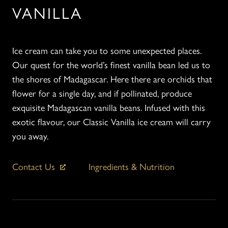
VANILLA
Ice cream can take you to some unexpected places.
Our quest for the world’s finest vanilla bean led us to
the shores of Madagascar. Here there are orchids that
flower for a single day, and if pollinated, produce
exquisite Madagascan vanilla beans. Infused with this
exotic flavour, our Classic Vanilla ice cream will carry
you away.
Contact Us
Ingredients & Nutrition