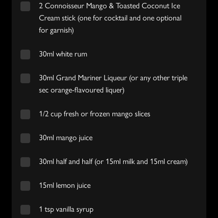
2 Connoisseur Mango & Toasted Coconut Ice
Cream stick (one for cocktail and one optional
for garnish)
30ml white rum
30ml Grand Mariner Liqueur (or any other triple
sec orange-flavoured liquer)
1/2 cup fresh or frozen mango slices
30ml mango juice
30ml half and half (or 15ml milk and 15ml cream)
15ml lemon juice
1 tsp vanilla syrup