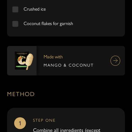
Crushed ice
Coconut flakes for garnish
Made with
MANGO & COCONUT
METHOD
STEP ONE
1
Combine all ingredients (except