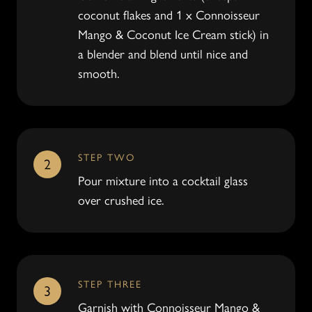
coconut flakes and 1 x Connoisseur
Mango & Coconut Ice Cream stick) in
a blender and blend until nice and
smooth.
STEP TWO
2
Pour mixture into a cocktail glass
over crushed ice.
STEP THREE
3
Garnish with Connoisseur Mango &