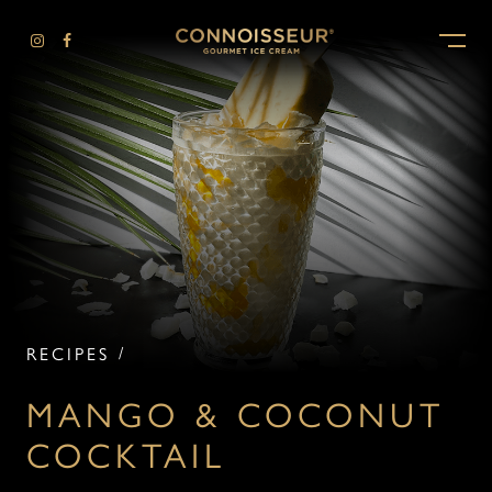
-
RECIPES
MANGO & COCONUT
COCKTAIL