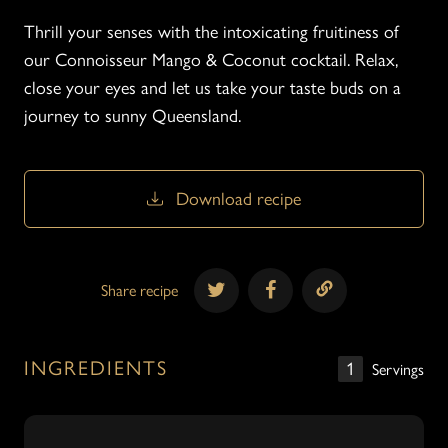
Thrill your senses with the intoxicating fruitiness of
our Connoisseur Mango & Coconut cocktail. Relax,
close your eyes and let us take your taste buds on a
journey to sunny Queensland.
Download recipe
Download recipe
Share recipe
INGREDIENTS
1
Servings