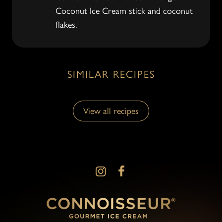
Coconut Ice Cream stick and coconut
flakes.
SIMILAR RECIPES
View all recipes
View all recipes