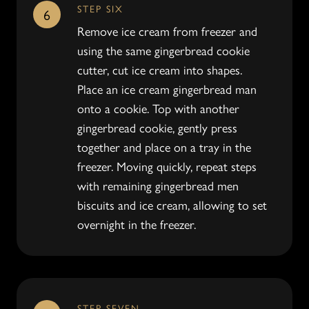
STEP SIX
6
Remove ice cream from freezer and
using the same gingerbread cookie
cutter, cut ice cream into shapes.
Place an ice cream gingerbread man
onto a cookie. Top with another
gingerbread cookie, gently press
together and place on a tray in the
freezer. Moving quickly, repeat steps
with remaining gingerbread men
biscuits and ice cream, allowing to set
overnight in the freezer.
STEP SEVEN