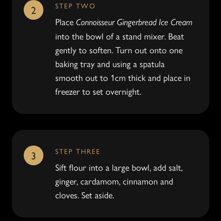
STEP TWO
2
Place
Connoisseur Gingerbread Ice Cream
into the bowl of a stand mixer. Beat
gently to soften. Turn out onto one
baking tray and using a spatula
smooth out to 1cm thick and place in
freezer to set overnight.
STEP THREE
3
Sift flour into a large bowl, add salt,
ginger, cardamom, cinnamon and
cloves. Set aside.