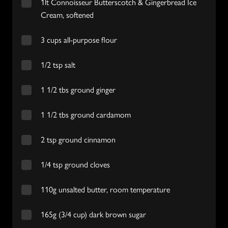
1lt Connoisseur Butterscotch & Gingerbread Ice
Cream, softened
3 cups all-purpose flour
1/2 tsp salt
1 1/2 tbs ground ginger
1 1/2 tbs ground cardamom
2 tsp ground cinnamon
1/4 tsp ground cloves
110g unsalted butter, room temperature
165g (3/4 cup) dark brown sugar