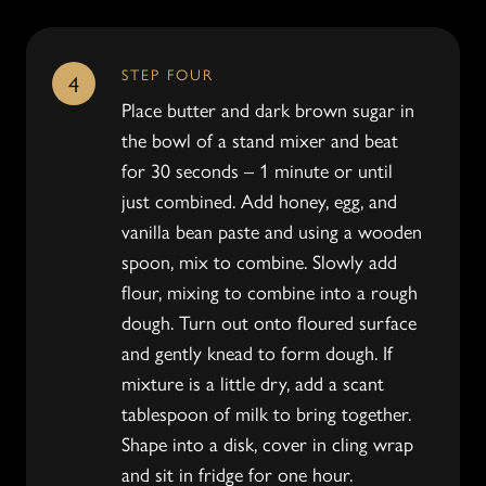
STEP FOUR
4
Place butter and dark brown sugar in
the bowl of a stand mixer and beat
for 30 seconds – 1 minute or until
just combined. Add honey, egg, and
vanilla bean paste and using a wooden
spoon, mix to combine. Slowly add
flour, mixing to combine into a rough
dough. Turn out onto floured surface
and gently knead to form dough. If
mixture is a little dry, add a scant
tablespoon of milk to bring together.
Shape into a disk, cover in cling wrap
and sit in fridge for one hour.