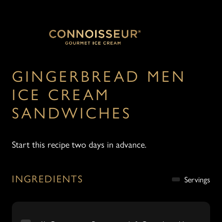
GINGERBREAD MEN
ICE CREAM
SANDWICHES
Start this recipe two days in advance.
INGREDIENTS
Servings