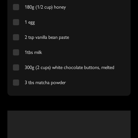
180g (1/2 cup) honey
1 egg
2 tsp vanilla bean paste
1tbs milk
300g (2 cups) white chocolate buttons, melted
3 tbs matcha powder
Video
Player