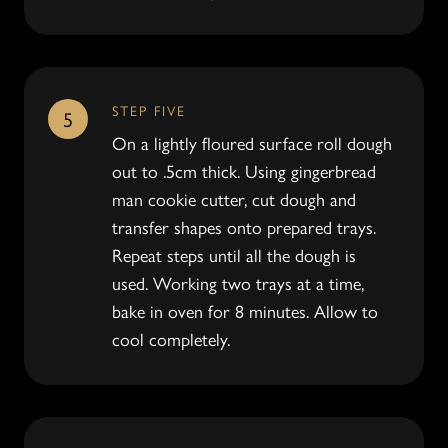
STEP FIVE
5
On a lightly floured surface roll dough
out to .5cm thick. Using gingerbread
man cookie cutter, cut dough and
transfer shapes onto prepared trays.
Repeat steps until all the dough is
used. Working two trays at a time,
bake in oven for 8 minutes. Allow to
cool completely.