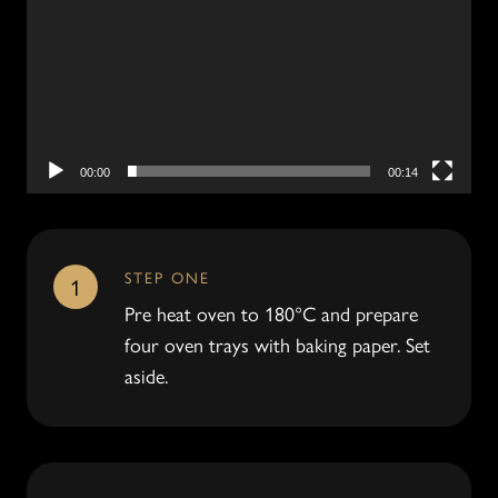
00:00
00:14
STEP ONE
1
Pre heat oven to 180°C and prepare
four oven trays with baking paper. Set
aside.